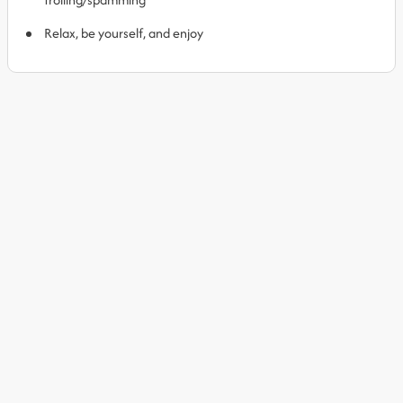
Relax, be yourself, and enjoy