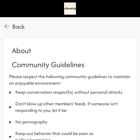
Back
About
Community Guidelines
Please respect the following community guidelines to maintain
an enjoyable environment:
Keep conversation respectful, without personal attacks
Don’t blow up other members’ feeds. If someone isn’t
responding to you, let it be
No pornography
Keep out behavior that could be seen as
trolling/spamming