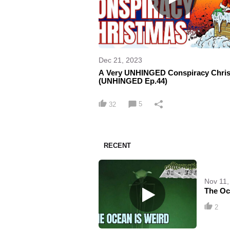
Dec 21, 2023
A Very UNHINGED Conspiracy Chri
(UNHINGED Ep.44)
5
32
RECENT
Nov 11,
The Oce
2