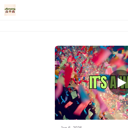
Jan 6, 2026