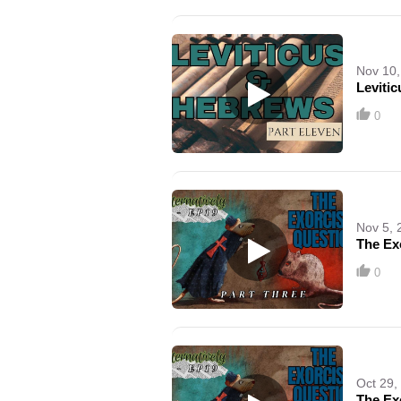
Nov 10,
Leviti
0
Nov 5, 
The Exo
0
Oct 29,
The Ex