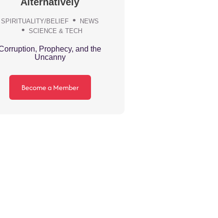
Alternatively
SPIRITUALITY/BELIEF
NEWS
SCIENCE & TECH
Corruption, Prophecy, and the
Uncanny
Become a Member