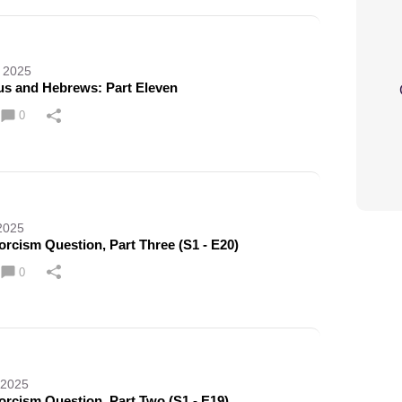
 2025
cus and Hebrews: Part Eleven
0
2025
rcism Question, Part Three (S1 - E20)
0
 2025
orcism Question, Part Two (S1 - E19)