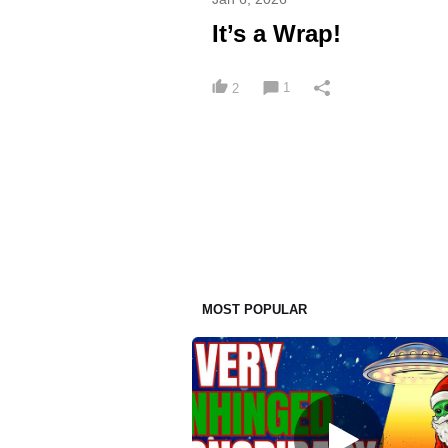
It’s a Wrap!
1
2
MOST POPULAR