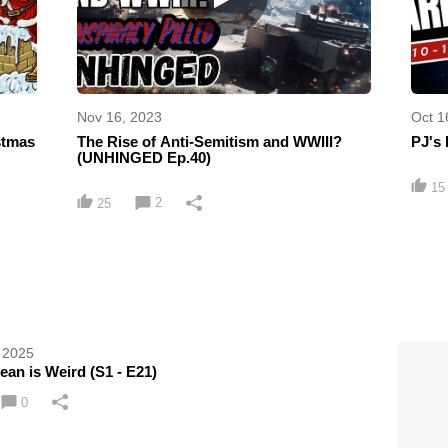
Nov 16, 2023
Oct 1
stmas
The Rise of Anti-Semitism and WWIII?
PJ's 
(UNHINGED Ep.40)
15
2
25
 2025
an is Weird (S1 - E21)
0