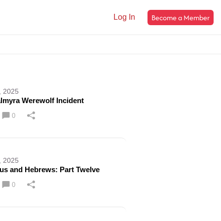
Become a Member
Log In
, 2025
lmyra Werewolf Incident
0
, 2025
cus and Hebrews: Part Twelve
0