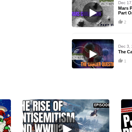
Dec 17
Mars P
Part O
2
Dec 3,
The Ca
1