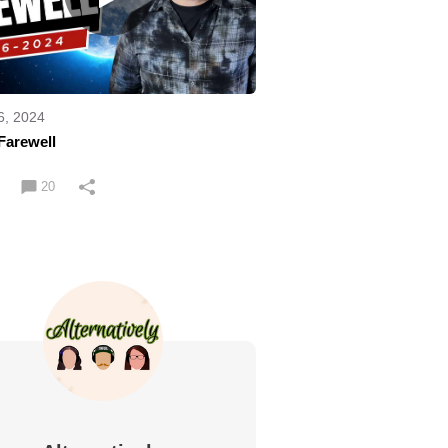
6, 2024
Farewell
20