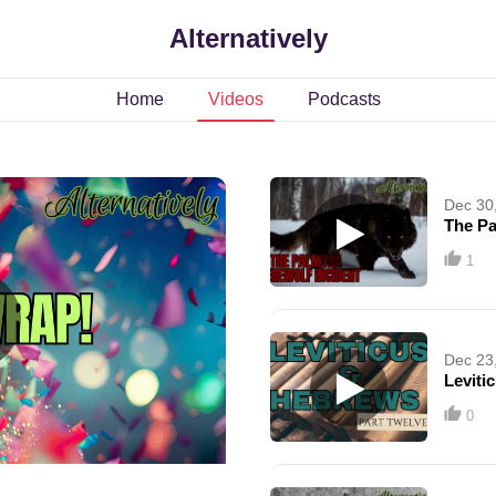
Alternatively
Home
Videos
Podcasts
Dec 30
The Pa
1
Dec 23
Leviti
0