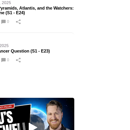
, 2025
yramids, Atlantis, and the Watchers:
ne (S1 - E24)
0
 2025
ncer Question (S1 - E23)
0